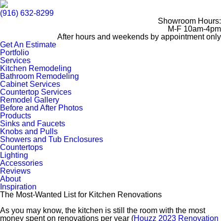
(916) 632-8299
Showroom Hours:
M-F 10am-4pm
After hours and weekends by appointment only
Get An Estimate
Portfolio
Services
Kitchen Remodeling
Bathroom Remodeling
Cabinet Services
Countertop Services
Remodel Gallery
Before and After Photos
Products
Sinks and Faucets
Knobs and Pulls
Showers and Tub Enclosures
Countertops
Lighting
Accessories
Reviews
About
Inspiration
The Most-Wanted List for Kitchen Renovations
As you may know, the kitchen is still the room with the most
money spent on renovations per year (
Houzz 2023 Renovation