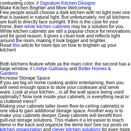
contrasting color. //
Signature Kitchen Designs
Make Kitchen Brighter and More Welcoming
Few people would choose a dark kitchen with no light over one
that is basked in natural light. But unfortunately, not all kitchens
are built to directly face sunlight. If this is the case for your
home, then
white kitchen cabinets
may be a solution for you.
White kitchen cabinets are still a popular choice for renovations
and for good reason. It gives a clean look and reflects light
around the room, making it look bigger and brighter.
Read
this
article for more tips on how to brighten up your
kitchen!
Both kitchens feature white as the main color; the second has a
large window. //
Lindye Galloway
and
Better Homes &
Gardens
Increase Storage Space
If you are big on home cooking and/or entertaining, then you
will need enough space to store your cookware and serve
ware. Look at your kitchen…is all the wall space being used
optimally? Now look inside your cabinets, is everything neat or
a cluttered mess?
Making your cabinets taller (even floor-to-ceiling cabinets) is
one idea to gain additional storage space. Another way is to
make your cabinets deeper. Deep cabinets will benefit from
pull-out storage solutions. This makes it a lot easier to reach
items in the back and organize the items too! See our posts on
kitchen organization
and
clever kitchen solutions
for even more