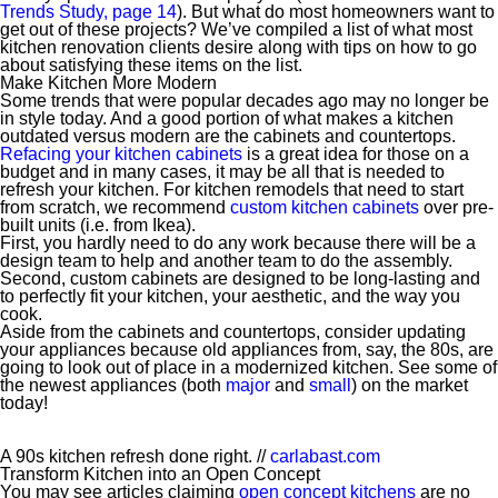
Trends Study, page 14
). But what do most homeowners want to
get out of these projects? We’ve compiled a list of what most
kitchen renovation clients desire along with tips on how to go
about satisfying these items on the list.
Make Kitchen More Modern
Some trends that were popular decades ago may no longer be
in style today. And a good portion of what makes a kitchen
outdated versus modern are the cabinets and countertops.
Refacing your kitchen cabinets
is a great idea for those on a
budget and in many cases, it may be all that is needed to
refresh your kitchen. For kitchen remodels that need to start
from scratch, we recommend
custom kitchen cabinets
over pre-
built units (i.e. from Ikea).
First, you hardly need to do any work because there will be a
design team to help and another team to do the assembly.
Second, custom cabinets are designed to be long-lasting and
to perfectly fit your kitchen, your aesthetic, and the way you
cook.
Aside from the cabinets and countertops, consider updating
your appliances because old appliances from, say, the 80s, are
going to look out of place in a modernized kitchen. See some of
the newest appliances (both
major
and
small
) on the market
today!
A 90s kitchen refresh done right. //
carlabast.com
Transform Kitchen into an Open Concept
You may see articles claiming
open concept kitchens
are no