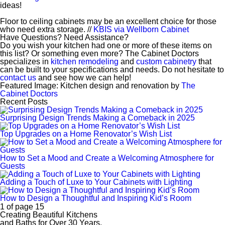
ideas!
Floor to ceiling cabinets may be an excellent choice for those
who need extra storage. //
KBIS via Wellborn Cabinet
Have Questions? Need Assistance?
Do you wish your kitchen had one or more of these items on
this list? Or something even more? The Cabinet Doctors
specializes in
kitchen remodeling
and
custom cabinetry
that
can be built to your specifications and needs. Do not hesitate to
contact us
and see how we can help!
Featured Image: Kitchen design and renovation by
The
Cabinet Doctors
Recent Posts
Surprising Design Trends Making a Comeback in 2025
Top Upgrades on a Home Renovator’s Wish List
How to Set a Mood and Create a Welcoming Atmosphere for
Guests
Adding a Touch of Luxe to Your Cabinets with Lighting
How to Design a Thoughtful and Inspiring Kid’s Room
1 of page 15
Creating Beautiful Kitchens
and Baths for Over 30 Years.