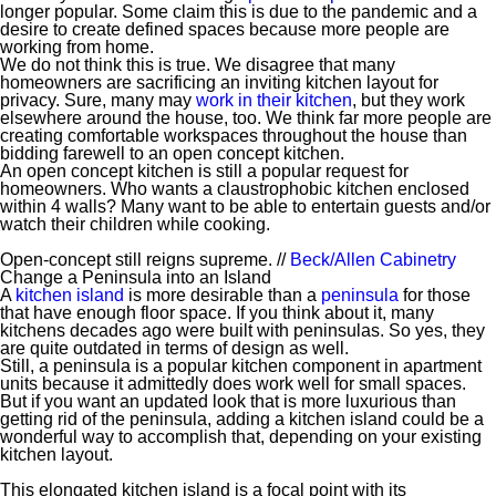
longer popular. Some claim this is due to the pandemic and a
desire to create defined spaces because more people are
working from home.
We do not think this is true. We disagree that many
homeowners are sacrificing an inviting kitchen layout for
privacy. Sure, many may
work in their kitchen
, but they work
elsewhere around the house, too. We think far more people are
creating comfortable workspaces throughout the house than
bidding farewell to an open concept kitchen.
An open concept kitchen is still a popular request for
homeowners. Who wants a claustrophobic kitchen enclosed
within 4 walls? Many want to be able to entertain guests and/or
watch their children while cooking.
Open-concept still reigns supreme. //
Beck/Allen Cabinetry
Change a Peninsula into an Island
A
kitchen island
is more desirable than a
peninsula
for those
that have enough floor space. If you think about it, many
kitchens decades ago were built with peninsulas. So yes, they
are quite outdated in terms of design as well.
Still, a peninsula is a popular kitchen component in apartment
units because it admittedly does work well for small spaces.
But if you want an updated look that is more luxurious than
getting rid of the peninsula, adding a kitchen island could be a
wonderful way to accomplish that, depending on your existing
kitchen layout.
This elongated kitchen island is a focal point with its