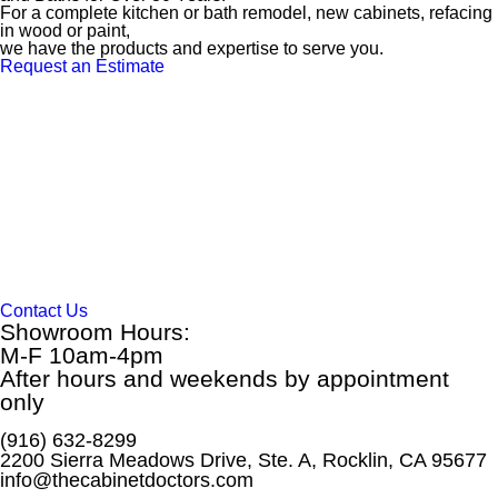
For a complete kitchen or bath remodel, new cabinets, refacing
in wood or paint,
we have the products and expertise to serve you.
Request an Estimate
Contact Us
Showroom Hours:
M-F 10am-4pm
After hours and weekends by appointment
only
(916) 632-8299
2200 Sierra Meadows Drive, Ste. A, Rocklin, CA 95677
info@thecabinetdoctors.com