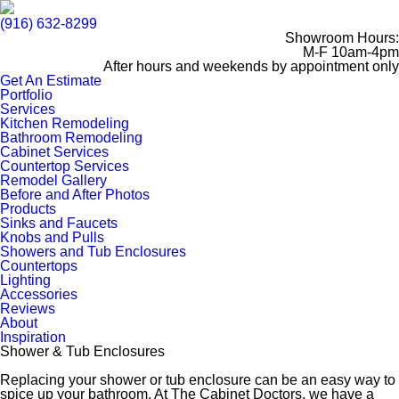
(916) 632-8299
Showroom Hours:
M-F 10am-4pm
After hours and weekends by appointment only
Get An Estimate
Portfolio
Services
Kitchen Remodeling
Bathroom Remodeling
Cabinet Services
Countertop Services
Remodel Gallery
Before and After Photos
Products
Sinks and Faucets
Knobs and Pulls
Showers and Tub Enclosures
Countertops
Lighting
Accessories
Reviews
About
Inspiration
Shower & Tub Enclosures
Replacing your shower or tub enclosure can be an easy way to
spice up your bathroom. At The Cabinet Doctors, we have a