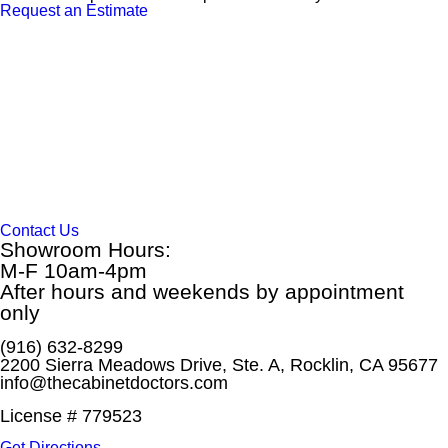
Request an Estimate
Contact Us
Showroom Hours:
M-F 10am-4pm
After hours and weekends by appointment
only
(916) 632-8299
2200 Sierra Meadows Drive, Ste. A, Rocklin, CA 95677
info@thecabinetdoctors.com
License # 779523
Get Directions