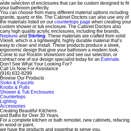
wide selection of enclosures that can be custom designed to fit
your bathroom perfectly.
You can choose from many different material options including
granite, quartz or tile. The Cabinet Doctors can also use any of
the materials listed on our
countertops page
when creating your
custom shower or tub enclosure.
The Cabinet Doctors also
carry high quality acrylic enclosures, including the brands,
Neptune
and
Sterling
. These materials are
crafted from solid
Vikrell, which is a lightweight, highly durable material that’s
easy to clean and install. These products produce a sleek,
ergonomic design that give your bathroom a modern look.
Come to our Rocklin showroom and see our selection, or
contract one of our design specialist today for an
Estimate
.
Don't See What Your Looking For?
Call Us Now For Assistance
(916) 632-8299
Browse Our Products
Sinks & Faucets
Knobs & Pulls
Shower & Tub Enclosures
Countertops
Lighting
Accessories
Creating Beautiful Kitchens
and Baths for Over 30 Years.
For a complete kitchen or bath remodel, new cabinets, refacing
in wood or paint,
we have the products and expertise to serve you.